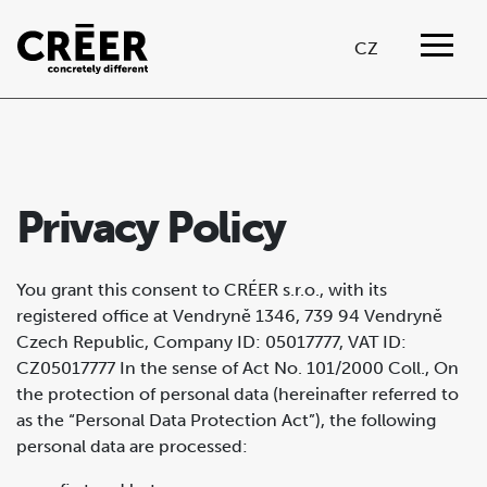
CZ
Privacy Policy
You grant this consent to CRÉER s.r.o., with its
registered office at Vendryně 1346, 739 94 Vendryně
Czech Republic, Company ID: 05017777, VAT ID:
CZ05017777 In the sense of Act No. 101/2000 Coll., On
the protection of personal data (hereinafter referred to
as the “Personal Data Protection Act”), the following
personal data are processed: