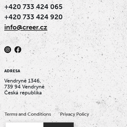
+420 733 424 065
+420 733 424 920
info@creer.cz
ADRESA
Vendryně 1346,
739 94 Vendryně
Česká republika
Terms and Conditions
Privacy Policy