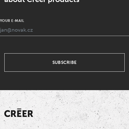
YOUR E-MAIL