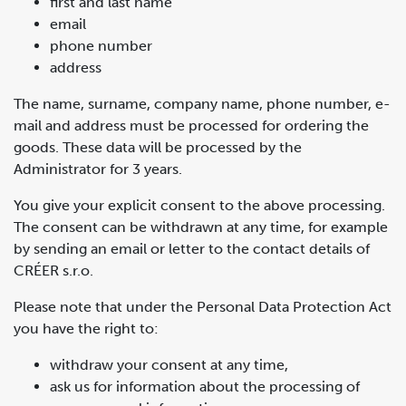
first and last name
email
phone number
address
The name, surname, company name, phone number, e-
mail and address must be processed for ordering the
goods. These data will be processed by the
Administrator for 3 years.
You give your explicit consent to the above processing.
The consent can be withdrawn at any time, for example
by sending an email or letter to the contact details of
CRÉER s.r.o.
Please note that under the Personal Data Protection Act
you have the right to:
withdraw your consent at any time,
ask us for information about the processing of