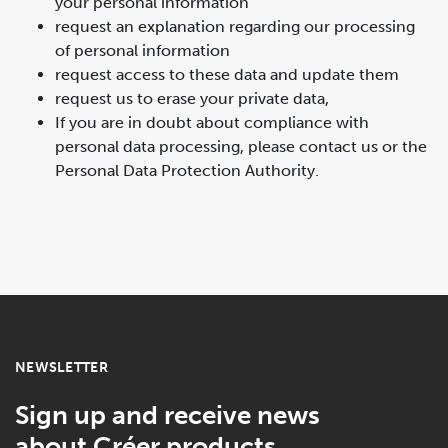
your personal information
request an explanation regarding our processing
of personal information
request access to these data and update them
request us to erase your private data,
If you are in doubt about compliance with
personal data processing, please contact us or the
Personal Data Protection Authority.
NEWSLETTER
Sign up and receive news
about Créer products