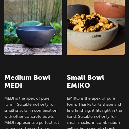
Medium Bowl
Small Bowl
MEDI
EMIKO
MEDI is the apex of pure
EMIKO is the apex of pure
form. Suitable not only for
form. Thanks to its shape and
small snacks, in combination
fine finishing, it fits right in the
with other concrete bowls
hand. Suitable not only for
MEDI represents a perfect set
small snacks, in combination
for dining. The surface is
with other concrete bowls