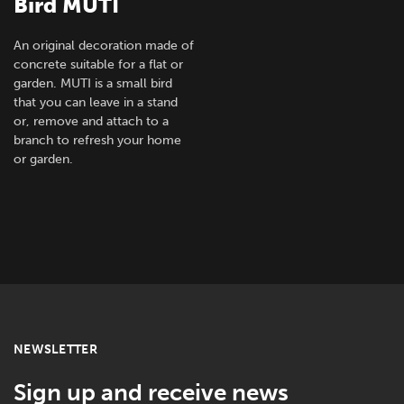
Bird MUTI
An original decoration made of
concrete suitable for a flat or
garden. MUTI is a small bird
that you can leave in a stand
or, remove and attach to a
branch to refresh your home
or garden.
NEWSLETTER
Sign up and receive news