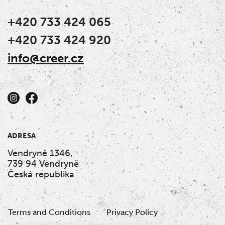
+420 733 424 065
+420 733 424 920
info@creer.cz
ADRESA
Vendryně 1346,
739 94 Vendryně
Česká republika
Terms and Conditions
Privacy Policy