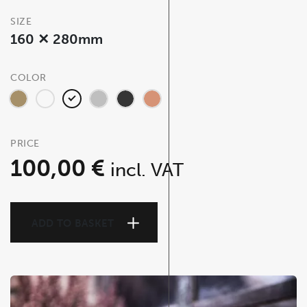
SIZE
160 ✕ 280mm
COLOR
PRICE
100,00
€
incl. VAT
ADD TO BASKET