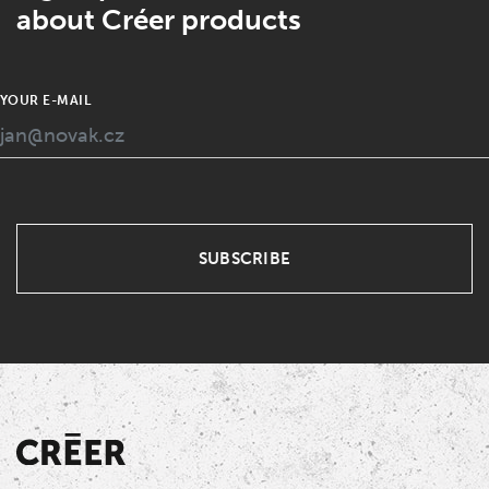
about Créer products
YOUR E-MAIL