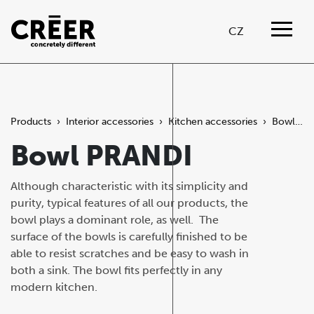
CZ
Products
›
Interior accessories
›
Kitchen accessories
›
Bowl PRANDI
Bowl PRANDI
Although characteristic with its simplicity and
purity, typical features of all our products, the
bowl plays a dominant role, as well. The
surface of the bowls is carefully finished to be
able to resist scratches and be easy to wash in
both a sink. The bowl fits perfectly in any
modern kitchen.