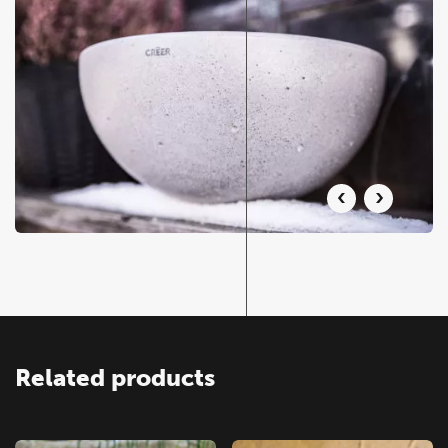
Related products