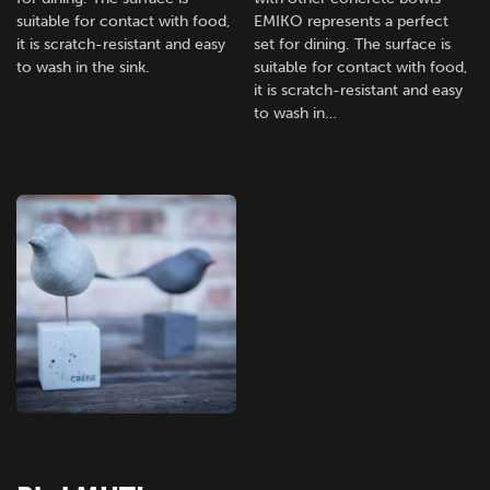
suitable for contact with food,
EMIKO represents a perfect
it is scratch-resistant and easy
set for dining. The surface is
to wash in the sink.
suitable for contact with food,
it is scratch-resistant and easy
to wash in…